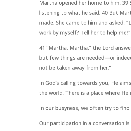
Martha opened her home to him. 39 Sh
listening to what he said. 40 But Mar
made. She came to him and asked, “Lo
work by myself? Tell her to help me!”
41 “Martha, Martha,” the Lord answe
but few things are needed—or indeed 
not be taken away from her.”
In God’s calling towards you, He aim
the world. There is a place where He 
In our busyness, we often try to find
Our participation in a conversation i