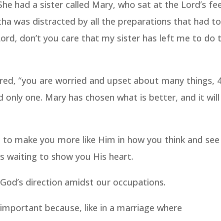
e had a sister called Mary, who sat at the Lord’s fe
tha was distracted by all the preparations that had t
rd, don’t you care that my sister has left me to do 
red, “you are worried and upset about many things, 
only one. Mary has chosen what is better, and it will
s to make you more like Him in how you think and see
is waiting to show you His heart.
 God’s direction amidst our occupations.
s important because, like in a marriage where