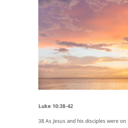
Luke 10:38-42
38 As Jesus and his disciples were o