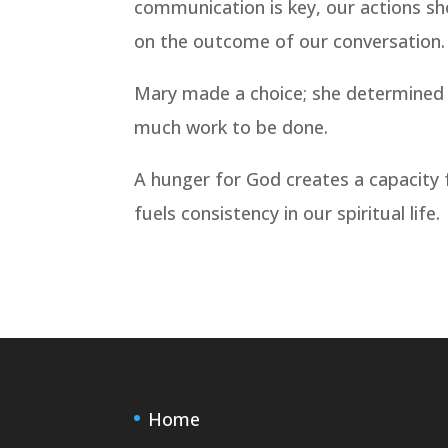
communication is key, our actions sho
on the outcome of our conversation.
Mary made a choice; she determined t
much work to be done.
A hunger for God creates a capacity 
fuels consistency in our spiritual life.
Home