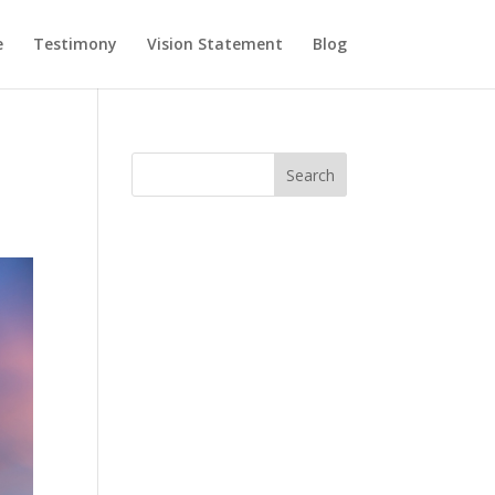
e
Testimony
Vision Statement
Blog
Search