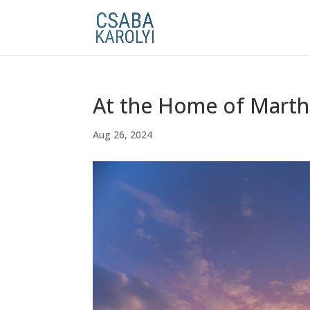
At the Home of Marth
Aug 26, 2024