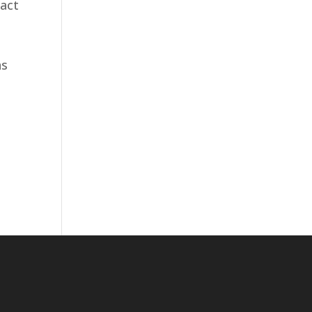
 act
as