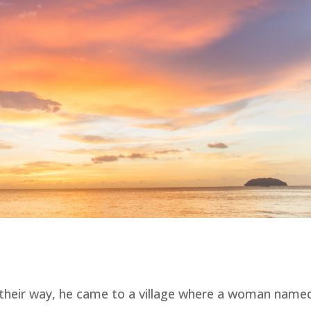
n their way, he came to a village where a woman name