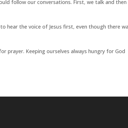
uld follow our conversations. First, we talk and then
o hear the voice of Jesus first, even though there w
for prayer. Keeping ourselves always hungry for God