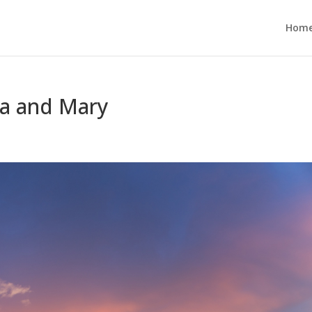
Hom
a and Mary